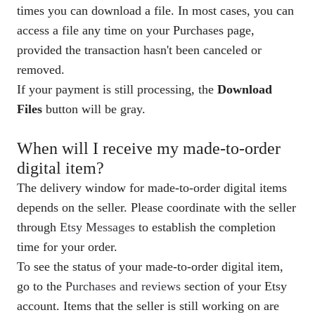
times you can download a file. In most cases, you can
access a file any time on your Purchases page,
provided the transaction hasn't been canceled or
removed.
If your payment is still processing, the
Download
Files
button will be gray.
When will I receive my made-to-order
digital item?
The delivery window for made-to-order digital items
depends on the seller. Please coordinate with the seller
through
Etsy Messages
to establish the completion
time for your order.
To see the status of your made-to-order digital item,
go to the
Purchases and reviews
section of your Etsy
account. Items that the seller is still working on are