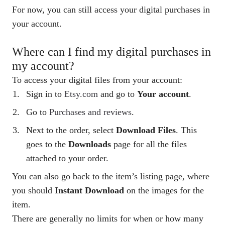
For now, you can still access your digital purchases in
your account.
Where can I find my digital purchases in
my account?
To access your digital files from your account:
Sign in to
Etsy.com
and go to
Your
account
.
Go to
Purchases and reviews
.
Next to the order, select
Download Files
. This
goes to the
Downloads
page for all the files
attached to your order.
You can also go back to the item’s listing page, where
you should
Instant Download
on the images for the
item.
There are generally no limits for when or how many