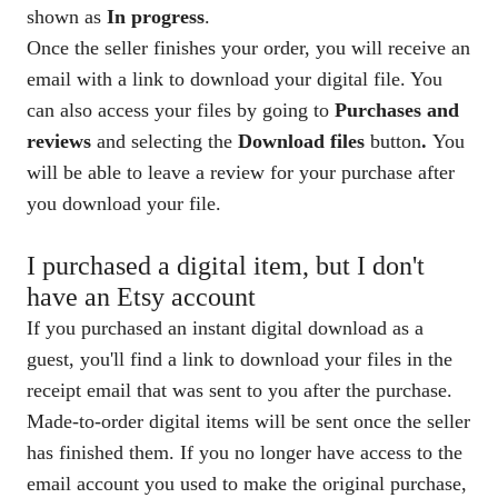
shown as
In progress
.
Once the seller finishes your order, you will receive an
email with a link to download your digital file. You
can also access your files by going to
Purchases and
reviews
and selecting the
Download files
button
.
You
will be able to leave a review for your purchase after
you download your file.
I purchased a digital item, but I don't
have an Etsy account
If you purchased an instant digital download as a
guest, you'll find a link to download your files in the
receipt email that was sent to you after the purchase.
Made-to-order digital items will be sent once the seller
has finished them. If you no longer have access to the
email account you used to make the original purchase,