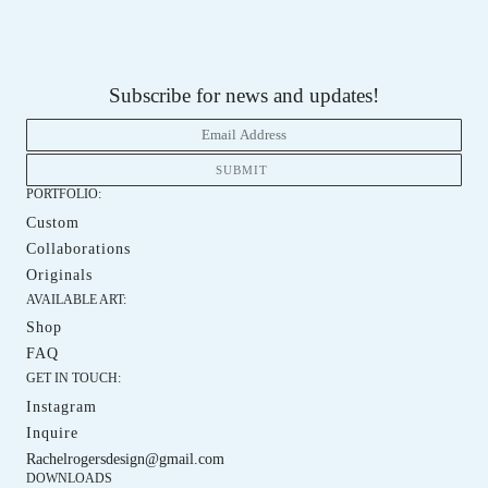
Subscribe for news and updates!
PORTFOLIO:
Custom
Custom
Collaborations
Collaboration
Originals
Orginals
AVAILABLE ART:
Shop
Shop
FAQ
FAQ
GET IN TOUCH:
Instagram
Instagram
Inquire
Iquire
Rachelrogersdesign@gmail.com
DOWNLOADS