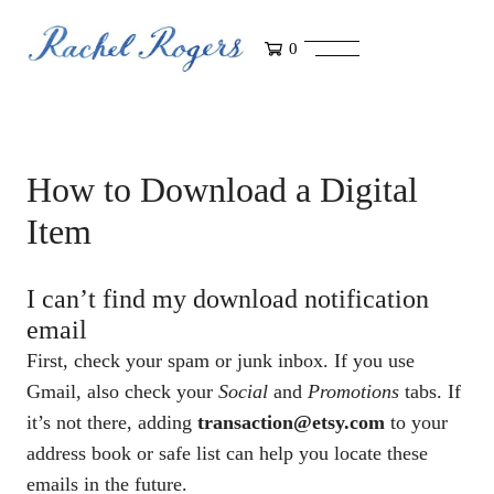
0
How to Download a Digital
Item
I can’t find my download notification
email
First, check your spam or junk inbox. If you use
Gmail, also check your
Social
and
Promotions
tabs. If
it’s not there, adding
transaction@etsy.com
to your
address book or safe list can help you locate these
emails in the future.