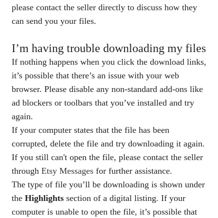
please contact the seller directly to discuss how they
can send you your files.
I’m having trouble downloading my files
If nothing happens when you click the download links,
it’s possible that there’s an issue with your web
browser. Please disable any non-standard add-ons like
ad blockers or toolbars that you’ve installed and try
again.
If your computer states that the file has been
corrupted, delete the file and try downloading it again.
If you still can't open the file, please contact the seller
through
Etsy Messages
for further assistance.
The type of file you’ll be downloading is shown under
the
Highlights
section of a digital listing. If your
computer is unable to open the file, it’s possible that