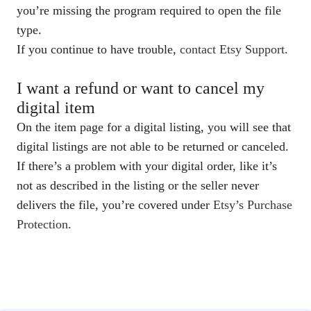
you’re missing the program required to open the file
type.
If you continue to have trouble,
contact Etsy Support
.
I want a refund or want to cancel my
digital item
On the item page for a digital listing, you will see that
digital listings are not able to be returned or canceled.
If there’s a problem with your digital order, like it’s
not as described in the listing or the seller never
delivers the file, you’re covered under
Etsy’s Purchase
Protection
.