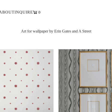
ABOUT
INQUIRE
0
ABOUT
INQUIRE
Art for wallpaper by Erin Gates and A Street