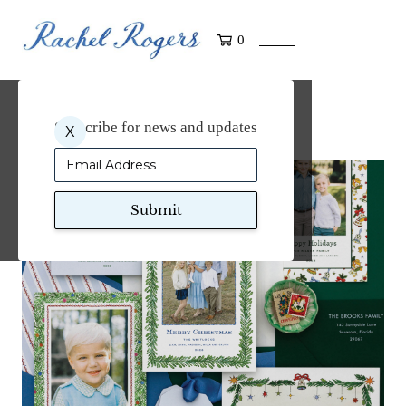
0
Art for Dogwood Hill
Subscribe for news and updates
X