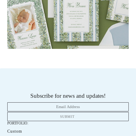
Subscribe for news and updates!
PORTFOLIO:
Custom