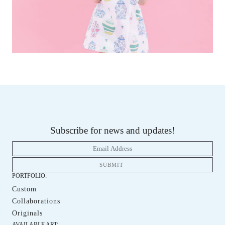
Subscribe for news and updates!
PORTFOLIO:
Custom
Custom
Collaborations
Collaboration
Originals
Orginals
AVAILABLE ART: