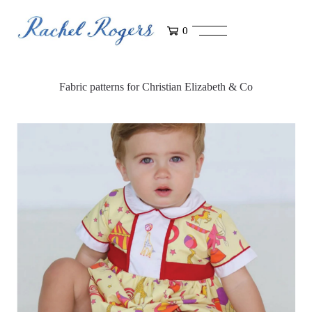
0
Fabric patterns for Christian Elizabeth & Co